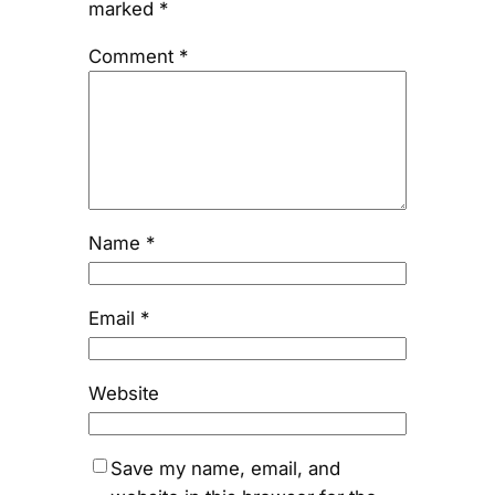
marked
*
Comment
*
Name
*
Email
*
Website
Save my name, email, and