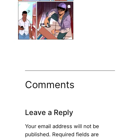
Comments
Leave a Reply
Your email address will not be
published.
Required fields are