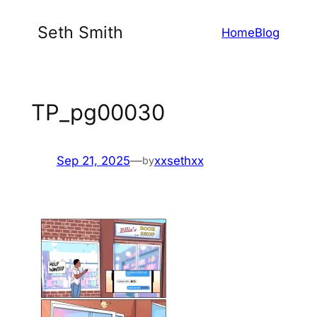
Skip
Seth Smith
Home
Blog
to
content
TP_pg00030
Sep 21, 2025
—
xxsethxx
by